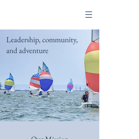
Leadership, community,
and adventure