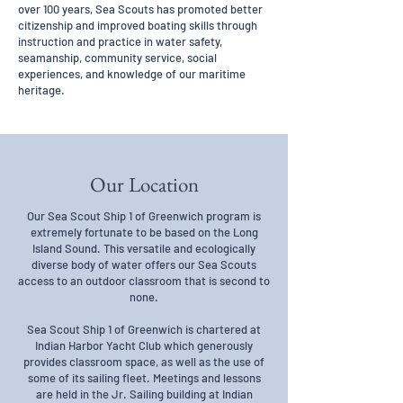
over 100 years, Sea Scouts has promoted better
citizenship and improved boating skills through
instruction and practice in water safety,
seamanship, community service, social
experiences, and knowledge of our maritime
heritage.
Our Location
Our Sea Scout Ship 1 of Greenwich program is
extremely fortunate to be based on the Long
Island Sound. This versatile and ecologically
diverse body of water offers our Sea Scouts
access to an outdoor classroom that is second to
none.
Sea Scout Ship 1 of Greenwich is chartered at
Indian Harbor Yacht Club which generously
provides classroom space, as well as the use of
some of its sailing fleet. Meetings and lessons
are held in the Jr. Sailing building at Indian