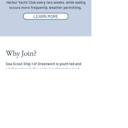
Harbor Yacht Club every two weeks, while sailing
occurs more frequently, weather permitting.
LEARN MORE
Why Join?
Sea Scout Ship 1 of Greenwich is youth led and
adult mentored. You and your shipmates lead
your Sea Scout program. Elected youth leaders
plan and conduct the program and adult leaders
guide and support your efforts as you learn
important seamanship, leadership, and life skills.
As you gain experience you will have the
opportunity to contribute as a leader in your ship.
Sea Scouts are recognized and rewarded for the
things they learn and do.
JOIN