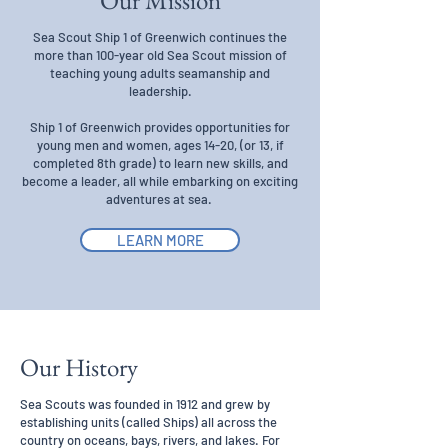
Our Mission
Sea Scout Ship 1 of Greenwich continues the
more than 100-year old Sea Scout mission of
teaching young adults seamanship and
leadership.
Ship 1 of Greenwich provides opportunities for
young men and women, ages 14-20, (or 13, if
completed 8th grade) to learn new skills, and
become a leader, all while embarking on exciting
adventures at sea.
LEARN MORE
Our History
Sea Scouts was founded in 1912 and grew by
establishing units (called Ships) all across the
country on oceans, bays, rivers, and lakes. For